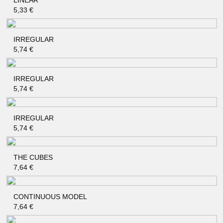
LINEAR
QUICK SHOP
5,33
€
IRREGULAR
QUICK SHOP
5,74
€
IRREGULAR
QUICK SHOP
5,74
€
IRREGULAR
QUICK SHOP
5,74
€
THE CUBES
QUICK SHOP
7,64
€
CONTINUOUS MODEL
QUICK SHOP
7,64
€