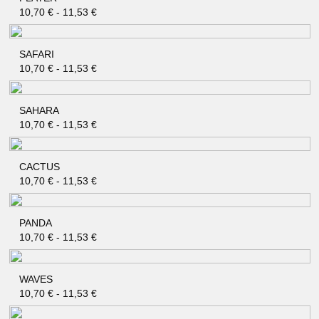
QUICK SHOP
10,70
€
-
11,53
€
SAFARI
QUICK SHOP
10,70
€
-
11,53
€
SAHARA
QUICK SHOP
10,70
€
-
11,53
€
CACTUS
QUICK SHOP
10,70
€
-
11,53
€
PANDA
QUICK SHOP
10,70
€
-
11,53
€
WAVES
QUICK SHOP
10,70
€
-
11,53
€