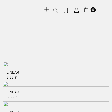
0
LINEAR
QUICK SHOP
5,33
€
LINEAR
QUICK SHOP
5,33
€