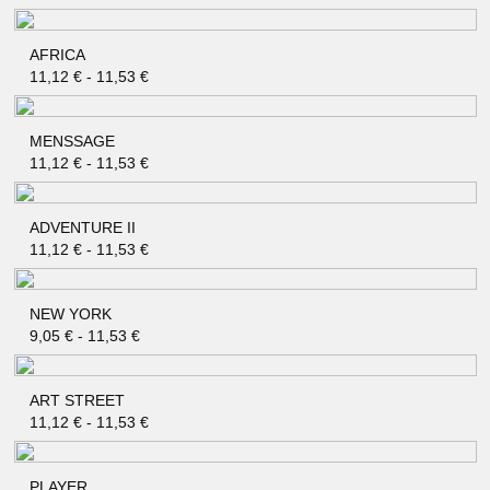
AFRICA
QUICK SHOP
11,12
€
-
11,53
€
MENSSAGE
QUICK SHOP
11,12
€
-
11,53
€
ADVENTURE II
QUICK SHOP
11,12
€
-
11,53
€
NEW YORK
QUICK SHOP
9,05
€
-
11,53
€
ART STREET
QUICK SHOP
11,12
€
-
11,53
€
PLAYER