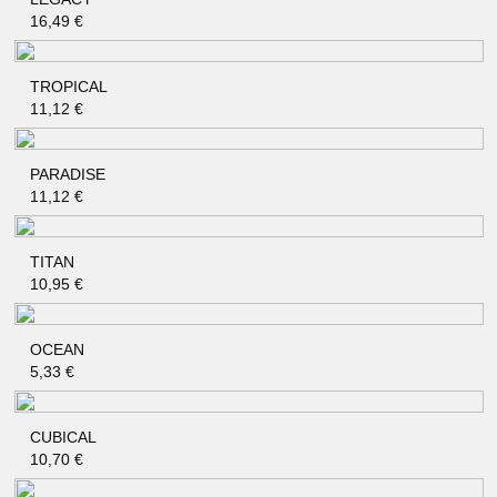
QUICK SHOP
16,49
€
TROPICAL
QUICK SHOP
11,12
€
PARADISE
QUICK SHOP
11,12
€
TITAN
QUICK SHOP
10,95
€
OCEAN
QUICK SHOP
5,33
€
CUBICAL
QUICK SHOP
10,70
€