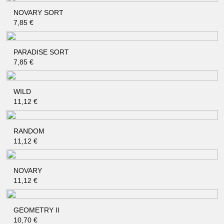
NOVARY SORT
QUICK SHOP
7,85
€
PARADISE SORT
QUICK SHOP
7,85
€
WILD
QUICK SHOP
11,12
€
RANDOM
QUICK SHOP
11,12
€
NOVARY
QUICK SHOP
11,12
€
GEOMETRY II
QUICK SHOP
10,70
€