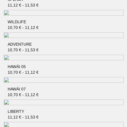
QUICK SHOP
11,12
€
-
11,53
€
WILDLIFE
QUICK SHOP
10,70
€
-
11,12
€
ADVENTURE
QUICK SHOP
10,70
€
-
11,53
€
HAWÁI 05
QUICK SHOP
10,70
€
-
11,12
€
HAWÁI 07
QUICK SHOP
10,70
€
-
11,12
€
LIBERTY
QUICK SHOP
11,12
€
-
11,53
€