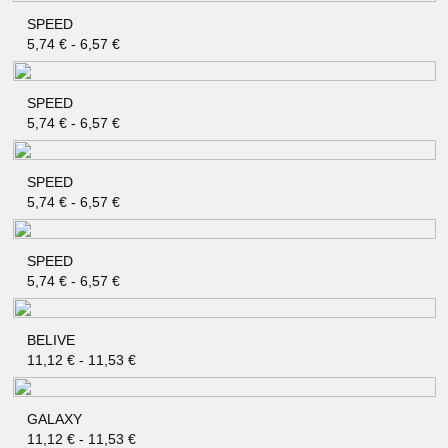
SPEED
QUICK SHOP
5,74
€
-
6,57
€
SPEED
QUICK SHOP
5,74
€
-
6,57
€
SPEED
QUICK SHOP
5,74
€
-
6,57
€
SPEED
QUICK SHOP
5,74
€
-
6,57
€
BELIVE
QUICK SHOP
11,12
€
-
11,53
€
GALAXY
QUICK SHOP
11,12
€
-
11,53
€