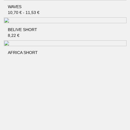
WAVES
QUICK SHOP
10,70
€
-
11,53
€
BELIVE SHORT
QUICK SHOP
8,22
€
AFRICA SHORT
QUICK SHOP
8,22
€
PANDA SHORT
QUICK SHOP
7,40
€
-
8,22
€
CACTUS SHORT
QUICK SHOP
7,40
€
-
8,22
€
SAHARA SHORT
QUICK SHOP
7,40
€
-
8,22
€