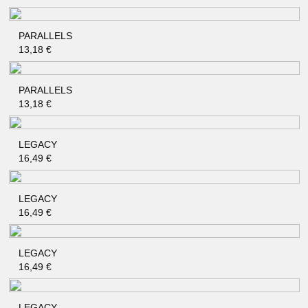
PARALLELS
QUICK SHOP
13,18
€
PARALLELS
QUICK SHOP
13,18
€
LEGACY
QUICK SHOP
16,49
€
LEGACY
QUICK SHOP
16,49
€
LEGACY
QUICK SHOP
16,49
€
LEGACY