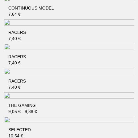
CONTINUOUS MODEL
QUICK SHOP
7,64
€
RACERS
QUICK SHOP
7,40
€
RACERS
QUICK SHOP
7,40
€
RACERS
QUICK SHOP
7,40
€
THE GAMING
QUICK SHOP
9,05
€
-
9,88
€
SELECTED
QUICK SHOP
10,54
€