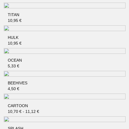
TITAN
QUICK SHOP
10,95
€
HULK
QUICK SHOP
10,95
€
OCEAN
QUICK SHOP
5,33
€
BEEHIVES
QUICK SHOP
4,50
€
CARTOON
QUICK SHOP
10,70
€
-
11,12
€
SPLASH